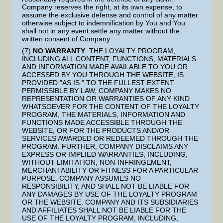
Company reserves the right, at its own expense, to
assume the exclusive defense and control of any matter
otherwise subject to indemnification by You and You
shall not in any event settle any matter without the
written consent of Company.
(7)
NO WARRANTY
. THE LOYALTY PROGRAM,
INCLUDING ALL CONTENT, FUNCTIONS, MATERIALS
AND INFORMATION MADE AVAILABLE TO YOU OR
ACCESSED BY YOU THROUGH THE WEBSITE, IS
PROVIDED "AS IS." TO THE FULLEST EXTENT
PERMISSIBLE BY LAW, COMPANY MAKES NO
REPRESENTATION OR WARRANTIES OF ANY KIND
WHATSOEVER FOR THE CONTENT OF THE LOYALTY
PROGRAM, THE MATERIALS, INFORMATION AND
FUNCTIONS MADE ACCESSIBLE THROUGH THE
WEBSITE, OR FOR THE PRODUCTS AND/OR
SERVICES AWARDED OR REDEEMED THROUGH THE
PROGRAM. FURTHER, COMPANY DISCLAIMS ANY
EXPRESS OR IMPLIED WARRANTIES, INCLUDING,
WITHOUT LIMITATION, NON-INFRINGEMENT,
MERCHANTABILITY OR FITNESS FOR A PARTICULAR
PURPOSE. COMPANY ASSUMES NO
RESPONSIBILITY, AND SHALL NOT BE LIABLE FOR
ANY DAMAGES BY USE OF THE LOYALTY PROGRAM
OR THE WEBSITE. COMPANY AND ITS SUBSIDIARIES
AND AFFILIATES SHALL NOT BE LIABLE FOR THE
USE OF THE LOYALTY PROGRAM, INCLUDING,