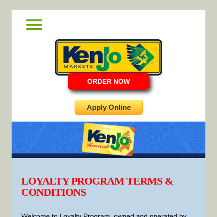
ORDER NOW
Apply Online
LOYALTY PROGRAM TERMS &
CONDITIONS
Welcome to Loyalty Program, owned and operated by