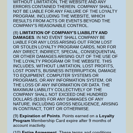
WITHOUT LIMITATION, THE WEBSITE AND ANY
ERRORS CONTAINED THEREIN. COMPANY SHALL
NOT BE LIABLE FOR ANY FAILURE OF THE LOYALTY
PROGRAM, INCLUDING THE WEBSITE, WHICH
RESULTS FROM ACTS OR EVENTS BEYOND THE
COMPANY’S REASONABLE CONTROL.
(8)
LIMITATION OF COMPANY’S LIABILITY AND
DAMAGES
. IN NO EVENT SHALL COMPANY BE
LIABLE FOR ANY LOSS ARISING OUT FROM LOST
OR STOLEN LOYALTY PROGRAM CARDS, NOR FOR
ANY DIRECT, INDIRECT, SPECIAL, CONSEQUENTIAL
OR OTHER DAMAGES ARISING OUT OF THE USE OF
THE LOYALTY PROGRAM OR THE WEBSITE. THIS
INCLUDES, WITHOUT LIMITATION, LOST PROFITS,
LOST POINTS, BUSINESS INTERRUPTION, DAMAGE
TO EQUIPMENT, COMPUTER SYSTEMS OR
PROGRAMS, OR ANY INFORMATION SYSTEM, OR
THE LOSS OF ANY INFORMATION OR DATA. THE
MAXIMUM LIABILITY COLLECTIVELY OF THE
COMPANY SHALL NOT EXCEED ONE HUNDRED
DOLLARS ($100) FOR ANY DAMAGES OF ANY
NATURE, INCLUDING GROSS NEGLIGENCE, ARISING
IN CONTRACT, TORT OR OTHERWISE.
(9)
Expiration of Points
. Points earned on a
Loyalty
Program
Membership Card expire after 9 months of
account inactivity.
(10)
Entire Agreement
. These terms and conditions