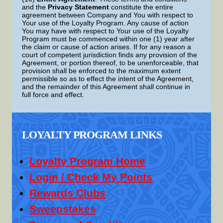
and the
Privacy Statement
constitute the entire
agreement between Company and You with respect to
Your use of the Loyalty Program. Any cause of action
You may have with respect to Your use of the Loyalty
Program must be commenced within one (1) year after
the claim or cause of action arises. If for any reason a
court of competent jurisdiction finds any provision of the
Agreement, or portion thereof, to be unenforceable, that
provision shall be enforced to the maximum extent
permissible so as to effect the intent of the Agreement,
and the remainder of this Agreement shall continue in
full force and effect.
LOYALTY PROGRAM LINKS
Loyalty Program Home
Login / Check My Points
Rewards Clubs
Sweepstakes