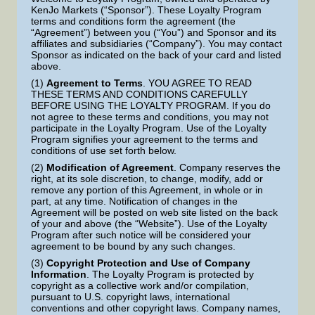
KenJo Markets (“Sponsor”). These Loyalty Program
terms and conditions form the agreement (the
“Agreement”) between you (“You”) and Sponsor and its
affiliates and subsidiaries (“Company”). You may contact
Sponsor as indicated on the back of your card and listed
above.
(1)
Agreement to Terms
. YOU AGREE TO READ
THESE TERMS AND CONDITIONS CAREFULLY
BEFORE USING THE LOYALTY PROGRAM. If you do
not agree to these terms and conditions, you may not
participate in the Loyalty Program. Use of the Loyalty
Program signifies your agreement to the terms and
conditions of use set forth below.
(2)
Modification of Agreement
. Company reserves the
right, at its sole discretion, to change, modify, add or
remove any portion of this Agreement, in whole or in
part, at any time. Notification of changes in the
Agreement will be posted on web site listed on the back
of your and above (the “Website”). Use of the Loyalty
Program after such notice will be considered your
agreement to be bound by any such changes.
(3)
Copyright Protection and Use of Company
Information
. The Loyalty Program is protected by
copyright as a collective work and/or compilation,
pursuant to U.S. copyright laws, international
conventions and other copyright laws. Company names,