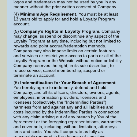
logos and trademarks may not be used by you in any
manner without the prior written consent of Company.
(4)
Minimum Age Requirement
. You must be at least
13 years old to apply for and hold a Loyalty Program
account.
(5)
Company’s Rights in Loyalty Program
. Company
may change, suspend or discontinue any aspect of the
Loyalty Program at any time, including but not limited to
rewards and point accrual/redemption methods.
Company may also impose limits on certain features
and services or restrict your access to parts or all of the
Loyalty Program or the Website without notice or liability.
Company reserves the right, in its sole discretion, to
refuse service, cancel membership, suspend or
terminate an account.
(6)
Indemnification for Your Breach of Agreement
.
You hereby agree to indemnify, defend and hold
Company, and all its officers, directors, owners, agents,
employees, information providers, licensors and
licensees (collectively, the “Indemnified Parties”)
harmless from and against any and all liabilities and
costs incurred by the Indemnified Parties in connection
with any claim arising out of any breach by You of the
Agreement or the foregoing representations, warranties
and covenants, including, without limitation, attorneys
fees and costs. You shall cooperate as fully as
reasonably required in the defense of any claim.